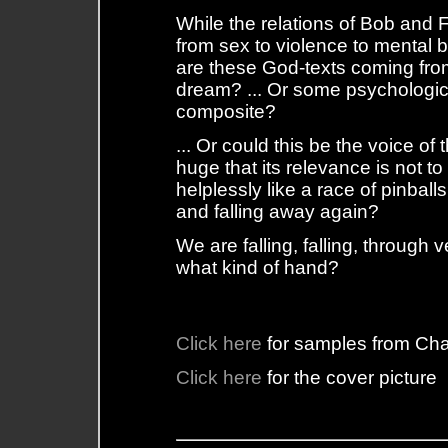
While the relations of Bob and Fi
from sex to violence to mental
are these God-texts coming fr
dream? ... Or some psychologica
composite?
... Or could this be the voice of
huge that its relevance is not 
helplessly like a race of pinball
and falling away again?
We are falling, falling, through
what kind of hand?
Click here
for samples from Ch
Click here
for the cover picture