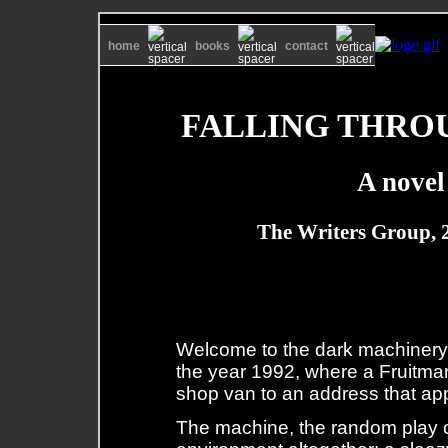
home
books
contact
FALLING THRO
A novel
The Writers Group, 
Welcome to the dark machinery: 
the year 1992, where a Fruitmark
shop van to an address that appe
The machine, the random play of