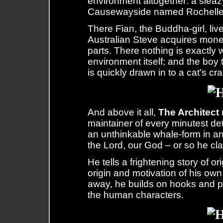
environment altogether: a sleazy
Causewayside named Rochelle
There Fian, the Buddha-girl, live
Australian Steve acquires mone
parts. There nothing is exactly 
environment itself; and the bo
is quickly drawn in to a cat's cr
And above it all,
The Architect
maintainer of every minutest det
an unthinkable whale-form in a
the Lord, our God – or so he cl
He tells a frightening story of o
origin and motivation of his ow
away, he builds on hooks and p
the human characters.