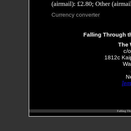
(airmail): £2.80; Other (airma
Currency converter
Falling Through t
The 
c/o
1812c Kai
Wa
N
[em
Falling Th