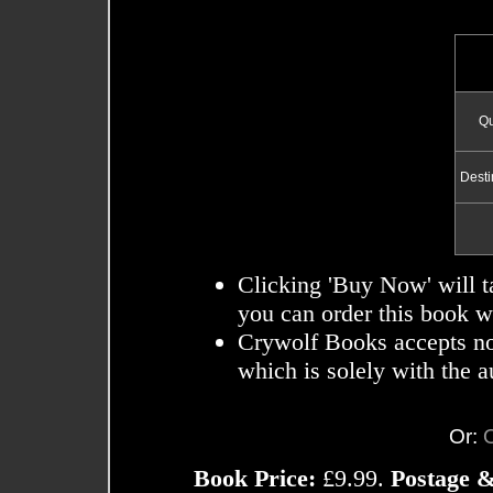
Qu
Desti
Clicking 'Buy Now' will t
you can order this book wi
Crywolf Books accepts no r
which is solely with the a
Or:
Book Price:
£9.99.
Postage &